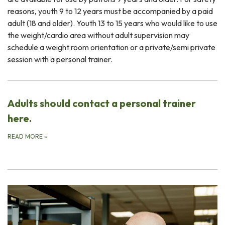
reasons, youth 9 to 12 years must be accompanied by a paid
adult (18 and older). Youth 13 to 15 years who would like to use
the weight/cardio area without adult supervision may
schedule a weight room orientation or a private/semi private
session with a personal trainer.
Adults should contact a personal trainer
here.
READ MORE
»