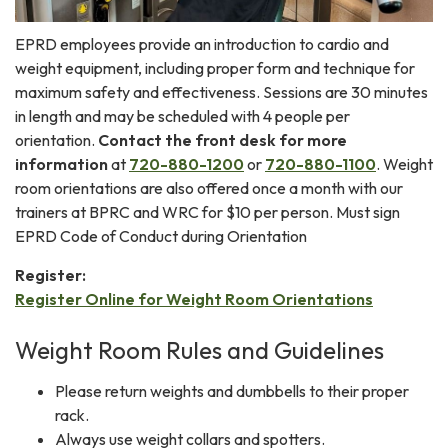
EPRD employees provide an introduction to cardio and
weight equipment, including proper form and technique for
maximum safety and effectiveness. Sessions are 30 minutes
in length and may be scheduled with 4 people per
orientation.
Contact the front desk for more
information
at
720-880-1200
or
720-880-1100
. Weight
room orientations are also offered once a month with our
trainers at BPRC and WRC for $10 per person. Must sign
EPRD Code of Conduct during Orientation
Register:
Register Online for Weight Room Orientations
Weight Room Rules and Guidelines
Please return weights and dumbbells to their proper
rack.
Always use weight collars and spotters.