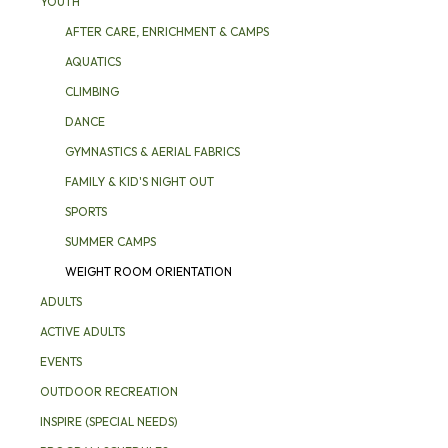
YOUTH
AFTER CARE, ENRICHMENT & CAMPS
AQUATICS
CLIMBING
DANCE
GYMNASTICS & AERIAL FABRICS
FAMILY & KID'S NIGHT OUT
SPORTS
SUMMER CAMPS
WEIGHT ROOM ORIENTATION
ADULTS
ACTIVE ADULTS
EVENTS
OUTDOOR RECREATION
INSPIRE (SPECIAL NEEDS)