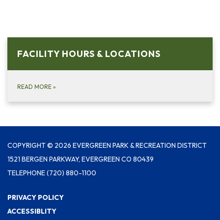
FACILITY HOURS & LOCATIONS
READ MORE
»
COPYRIGHT © 2026 EVERGREEN PARK & RECREATION DISTRICT
1521 BERGEN PARKWAY, EVERGREEN CO 80439
TELEPHONE
(720) 880-1100
PRIVACY POLICY
ACCESSIBLITY