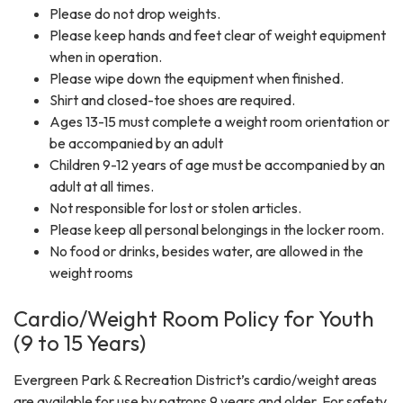
Please do not drop weights.
Please keep hands and feet clear of weight equipment
when in operation.
Please wipe down the equipment when finished.
Shirt and closed-toe shoes are required.
Ages 13-15 must complete a weight room orientation or
be accompanied by an adult
Children 9-12 years of age must be accompanied by an
adult at all times.
Not responsible for lost or stolen articles.
Please keep all personal belongings in the locker room.
No food or drinks, besides water, are allowed in the
weight rooms
Cardio/Weight Room Policy for Youth
(9 to 15 Years)
Evergreen Park & Recreation District’s cardio/weight areas
are available for use by patrons 9 years and older. For safety