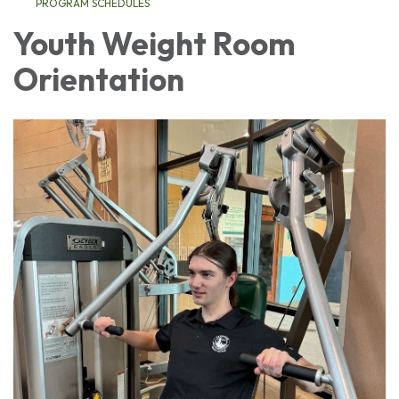
PROGRAM SCHEDULES
Youth Weight Room
Orientation