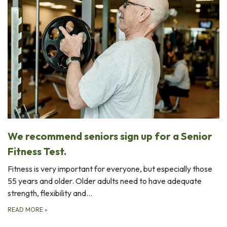
We recommend seniors sign up for a Senior
Fitness Test.
Fitness is very important for everyone, but especially those
55 years and older. Older adults need to have adequate
strength, flexibility and…
READ MORE
»