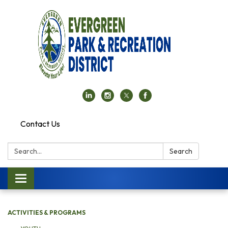
Contact Us
Search:
Search
Toggle navigation
ACTIVITIES & PROGRAMS