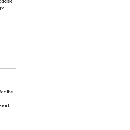
 paddle
ry
for the
&
tment
.