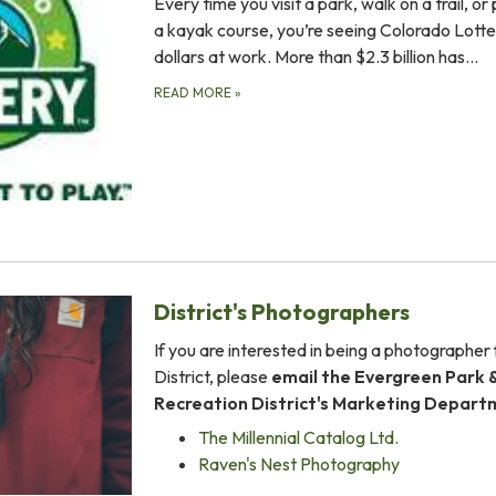
Every time you visit a park, walk on a trail, or
a kayak course, you’re seeing Colorado Lotte
dollars at work. More than $2.3 billion has…
READ MORE
»
District's Photographers
If you are interested in being a photographer 
District, please
email the Evergreen Park 
Recreation District's Marketing Depar
The Millennial Catalog Ltd.
Raven's Nest Photography