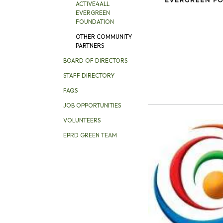
ACTIVE4ALL
EVERGREEN
FOUNDATION
OTHER COMMUNITY
PARTNERS
BOARD OF DIRECTORS
STAFF DIRECTORY
FAQS
JOB OPPORTUNITIES
VOLUNTEERS
EPRD GREEN TEAM