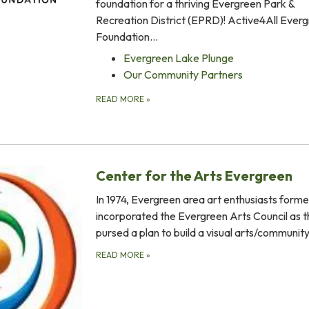
foundation for a thriving Evergreen Park &
Recreation District (EPRD)! Active4All Ever
Foundation…
Evergreen Lake Plunge
Our Community Partners
READ MORE
»
Center for the Arts Evergreen
In 1974, Evergreen area art enthusiasts form
incorporated the Evergreen Arts Council as 
pursed a plan to build a visual arts/communit
READ MORE
»