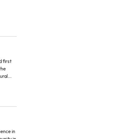
 first
the
tural…
ience in
unity in