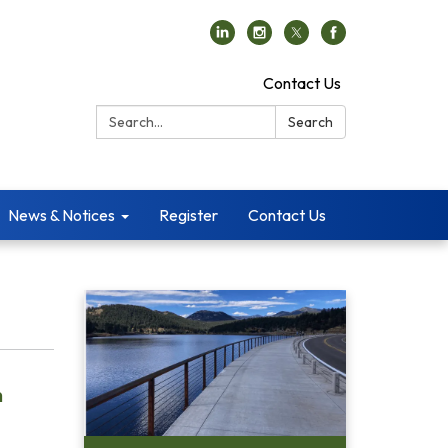
Contact Us
Search:
Search
News & Notices
Register
Contact Us
n