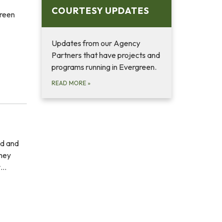
COURTESY UPDATES
green
Updates from our Agency
Partners that have projects and
programs running in Evergreen.
READ MORE
»
ed and
they
y…