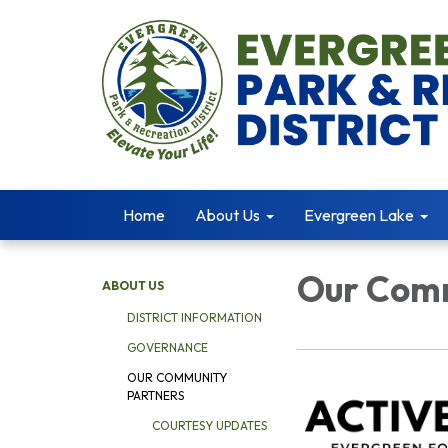
Home
About Us
Evergreen Lake
Our Comm
ABOUT US
DISTRICT INFORMATION
GOVERNANCE
OUR COMMUNITY
PARTNERS
COURTESY UPDATES