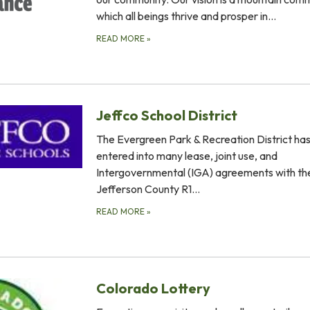
which all beings thrive and prosper in…
READ MORE
»
Jeffco School District
The Evergreen Park & Recreation District ha
entered into many lease, joint use, and
Intergovernmental (IGA) agreements with th
Jefferson County R1…
READ MORE
»
Colorado Lottery