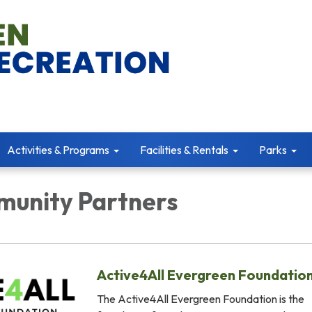
Activities & Programs
Facilities & Rentals
Parks
unity Partners
Active4All Evergreen Foundatio
The Active4All Evergreen Foundation is the