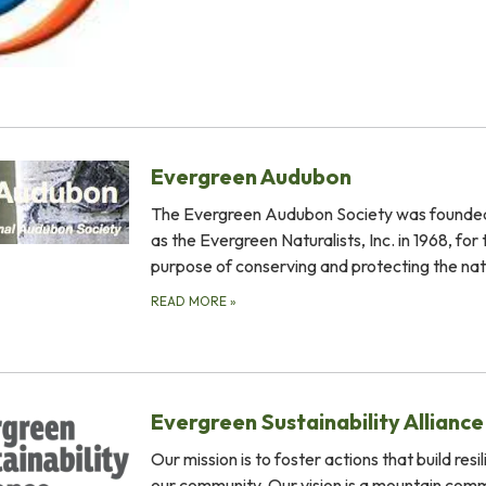
Evergreen Audubon
The Evergreen Audubon Society was founded
as the Evergreen Naturalists, Inc. in 1968, for 
purpose of conserving and protecting the na
READ MORE
»
Evergreen Sustainability Alliance
Our mission is to foster actions that build resil
our community. Our vision is a mountain comm