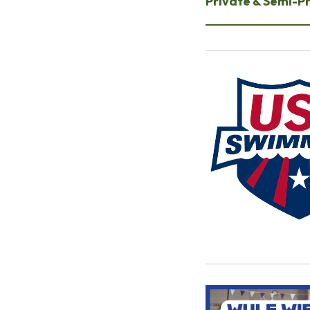
Private & Semi-P