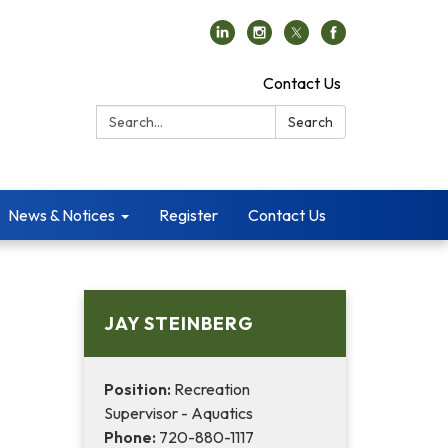
Contact Us
Search:
Search
News & Notices
Register
Contact Us
JAY STEINBERG
Position:
Recreation
Supervisor - Aquatics
Phone:
720-880-1117