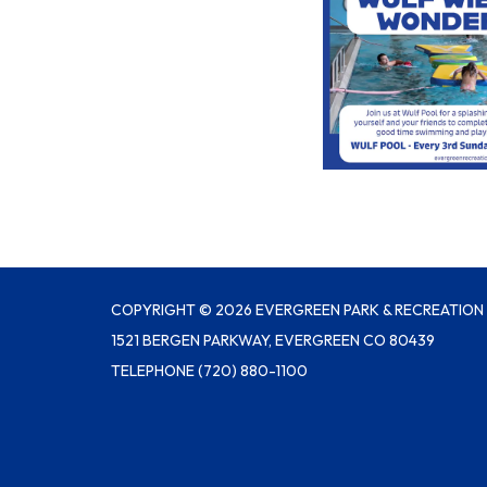
COPYRIGHT © 2026 EVERGREEN PARK & RECREATION 
1521 BERGEN PARKWAY, EVERGREEN CO 80439
TELEPHONE
(720) 880-1100