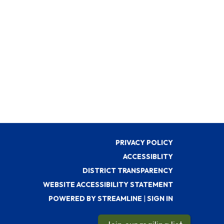
PRIVACY POLICY
ACCESSIBLITY
DISTRICT TRANSPARENCY
WEBSITE ACCESSIBILITY STATEMENT
POWERED BY STREAMLINE
|
SIGN IN