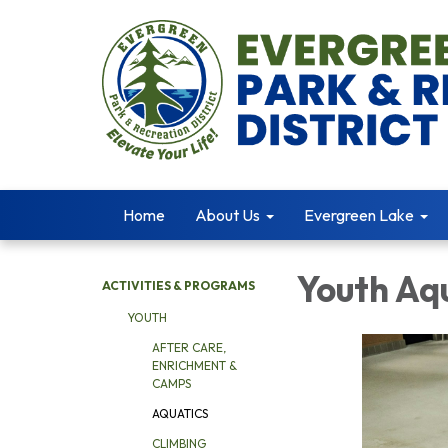
Home
About Us
Evergreen Lake
Youth Aq
ACTIVITIES & PROGRAMS
YOUTH
AFTER CARE,
ENRICHMENT &
CAMPS
AQUATICS
CLIMBING