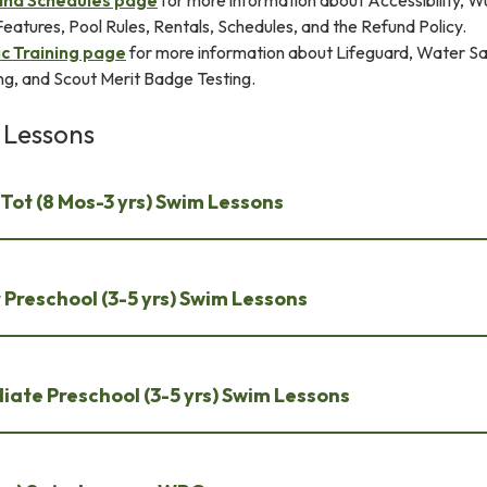
and Schedules page
for more information about Accessibility, W
atures, Pool Rules, Rentals, Schedules, and the Refund Policy.
c Training page
for more information about Lifeguard, Water S
ing, and Scout Merit Badge Testing.
 Lessons
Tot (8 Mos-3 yrs) Swim Lessons
Preschool (3-5 yrs) Swim Lessons
iate Preschool (3-5 yrs) Swim Lessons