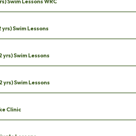
2 yrs) Swim Lessons WRC
 12 yrs) Swim Lessons
 12 yrs) Swim Lessons
 12 yrs) Swim Lessons
e Clinic