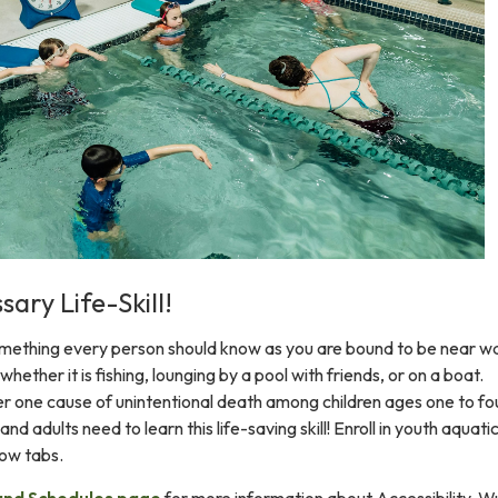
ary Life-Skill!
omething every person should know as you are bound to be near w
 whether it is fishing, lounging by a pool with friends, or on a boat.
r one cause of unintentional death among children ages one to fo
and adults need to learn this life-saving skill! Enroll in youth aquati
low tabs.