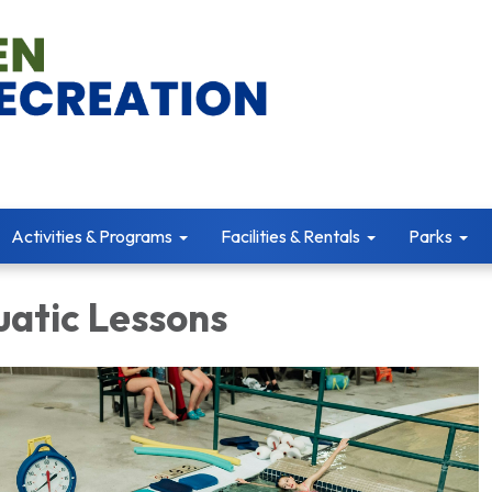
Activities & Programs
Facilities & Rentals
Parks
uatic Lessons