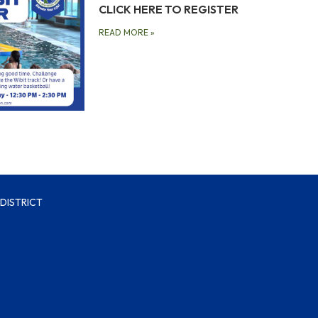
CLICK HERE TO REGISTER
READ MORE
»
DISTRICT