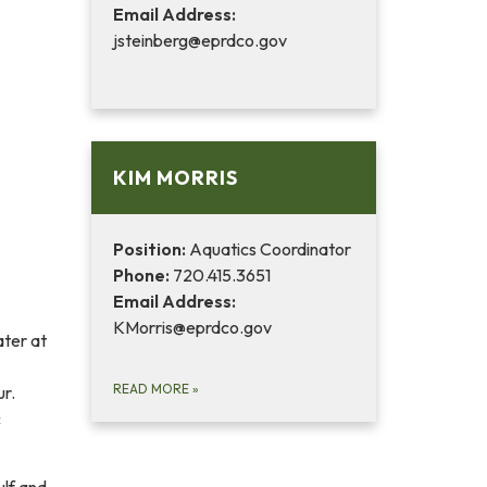
Email Address:
jsteinberg@eprdco.gov
KIM MORRIS
Position:
Aquatics Coordinator
Phone:
720.415.3651
Email Address:
KMorris@eprdco.gov
ater at
READ MORE
»
ur.
c