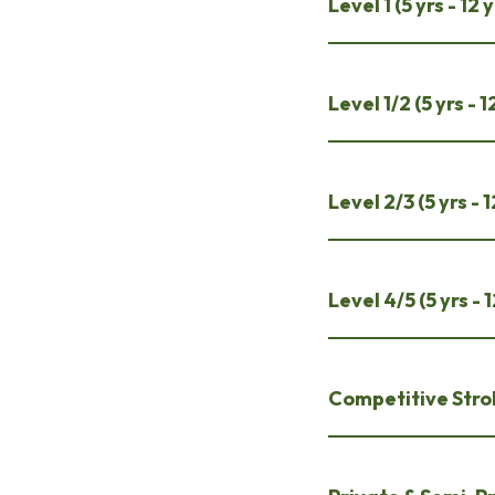
Level 1 (5 yrs - 1
Level 1/2 (5 yrs -
Level 2/3 (5 yrs -
Level 4/5 (5 yrs -
Competitive Strok