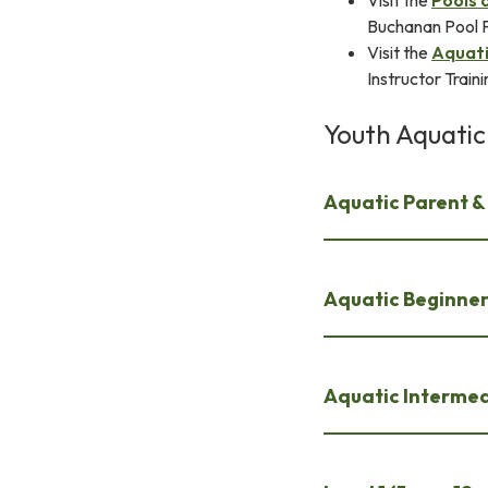
Visit the
Pools 
Buchanan Pool Fe
Visit the
Aquati
Instructor Train
Youth Aquatic
Aquatic Parent & 
Aquatic Beginner 
Aquatic Intermed