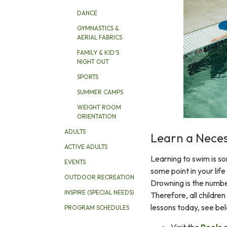
DANCE
GYMNASTICS &
AERIAL FABRICS
FAMILY & KID'S
NIGHT OUT
SPORTS
SUMMER CAMPS
WEIGHT ROOM
ORIENTATION
ADULTS
Learn a Necess
ACTIVE ADULTS
Learning to swim is s
EVENTS
some point in your life
OUTDOOR RECREATION
Drowning is the numbe
INSPIRE (SPECIAL NEEDS)
Therefore, all children 
lessons today, see be
PROGRAM SCHEDULES