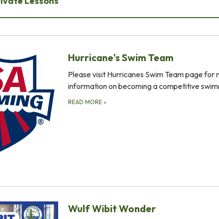
rivate Lessons
Hurricane's Swim Team
Please visit Hurricanes Swim Team page for
information on becoming a competitive swim
READ MORE
»
Wulf Wibit Wonder