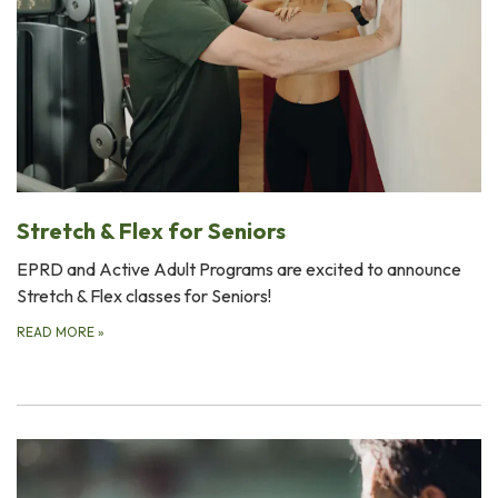
Stretch & Flex for Seniors
EPRD and Active Adult Programs are excited to announce
Stretch & Flex classes for Seniors!
READ MORE
»