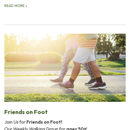
READ MORE
»
Friends on Foot
Join Us for
Friends on Foot!
Our Weekly Walking Group for
ages 50+
!