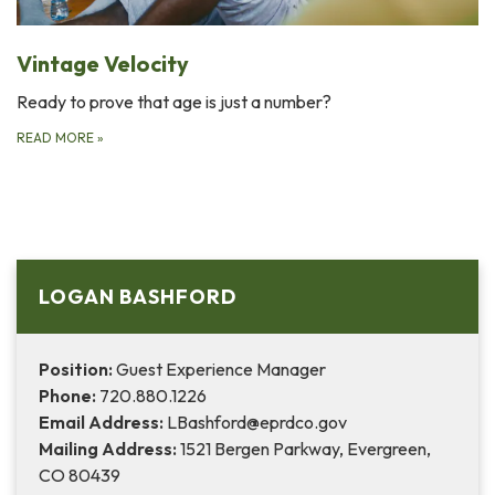
Vintage Velocity
Ready to prove that age is just a number?
READ MORE
»
LOGAN BASHFORD
Position:
Guest Experience Manager
Phone:
720.880.1226
Email Address:
LBashford@eprdco.gov
Mailing Address:
1521 Bergen Parkway, Evergreen,
CO 80439