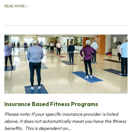
READ MORE
»
Insurance Based Fitness Programs
Please note: If your specific insurance provider is listed
above, it does not automatically mean you have the fitness
benefits. This is dependent on…