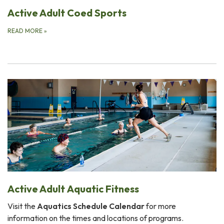
Active Adult Coed Sports
READ MORE
»
Active Adult Aquatic Fitness
Visit the
Aquatics Schedule Calendar
for more
information on the times and locations of programs.