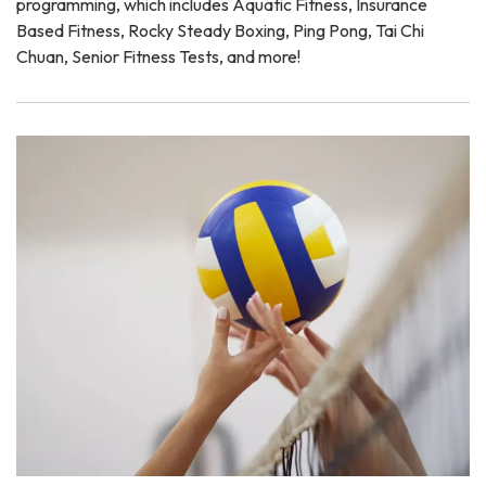
programming, which includes Aquatic Fitness, Insurance
Based Fitness, Rocky Steady Boxing, Ping Pong, Tai Chi
Chuan, Senior Fitness Tests, and more!