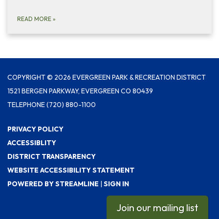
READ MORE
»
COPYRIGHT © 2026 EVERGREEN PARK & RECREATION DISTRICT
1521 BERGEN PARKWAY, EVERGREEN CO 80439
TELEPHONE
(720) 880-1100
PRIVACY POLICY
ACCESSIBLITY
DISTRICT TRANSPARENCY
WEBSITE ACCESSIBILITY STATEMENT
POWERED BY STREAMLINE
|
SIGN IN
Join our mailing list