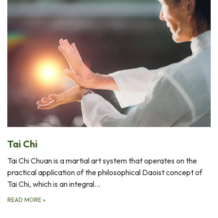
Tai Chi
Tai Chi Chuan is a martial art system that operates on the
practical application of the philosophical Daoist concept of
Tai Chi, which is an integral…
READ MORE
»