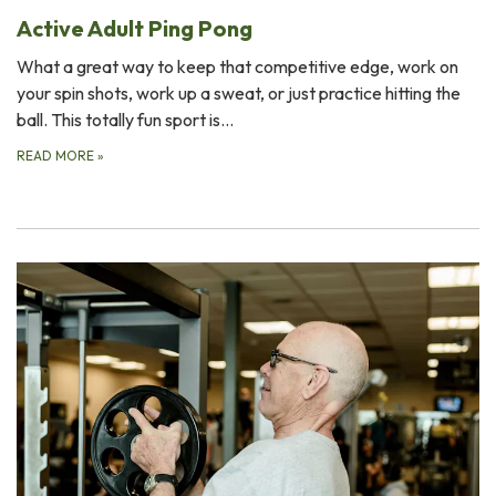
Active Adult Ping Pong
What a great way to keep that competitive edge, work on
your spin shots, work up a sweat, or just practice hitting the
ball. This totally fun sport is…
READ MORE
»