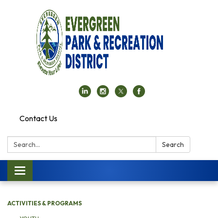
Contact Us
Search:
Search
Toggle navigation
ACTIVITIES & PROGRAMS