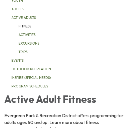
YOUTH
ADULTS
ACTIVE ADULTS
FITNESS
ACTIVITIES
EXCURSIONS
TRIPS
EVENTS
OUTDOOR RECREATION
INSPIRE (SPECIAL NEEDS)
PROGRAM SCHEDULES
Active Adult Fitness
Evergreen Park & Recreation District offers programming for
adults ages 50 and up. Learn more about fitness