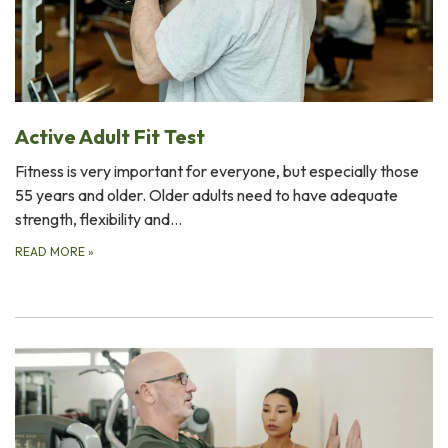
Active Adult Fit Test
Fitness is very important for everyone, but especially those
55 years and older. Older adults need to have adequate
strength, flexibility and…
READ MORE
»