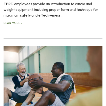
EPRD employees provide an introduction to cardio and
weight equipment, including proper form and technique for
maximum safety and effectiveness…
READ MORE
»