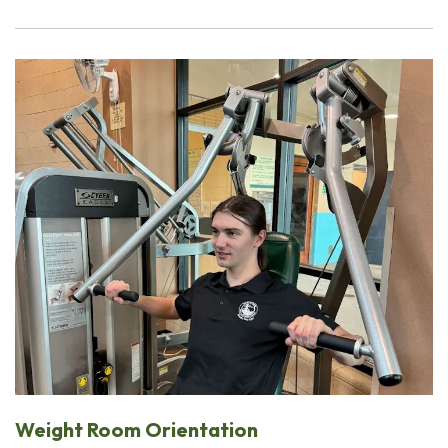
Weight Room Orientation