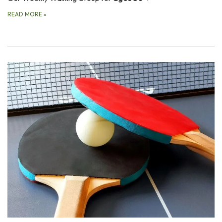
READ MORE
»