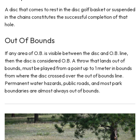
A disc that comes to rest in the disc golf basket or suspended
in the chains constitutes the successful completion of that
hole.
Out Of Bounds
If any area of O.B. is visible between the disc and O.B. line,
then the disc is considered O.B. A throw that lands out of
bounds, must be played from a point up to 1 meter in bounds
from where the disc crossed over the out of bounds line.
Permanent water hazards, public roads, and most park
boundaries are almost always out of bounds.