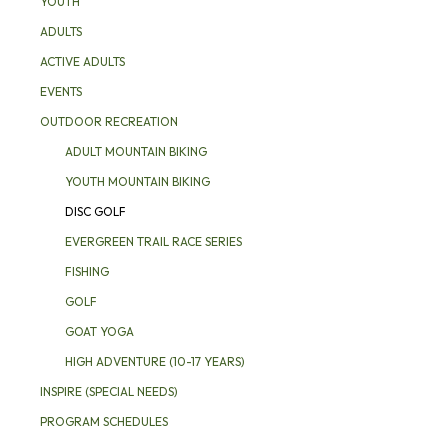
YOUTH
ADULTS
ACTIVE ADULTS
EVENTS
OUTDOOR RECREATION
ADULT MOUNTAIN BIKING
YOUTH MOUNTAIN BIKING
DISC GOLF
EVERGREEN TRAIL RACE SERIES
FISHING
GOLF
GOAT YOGA
HIGH ADVENTURE (10-17 YEARS)
INSPIRE (SPECIAL NEEDS)
PROGRAM SCHEDULES