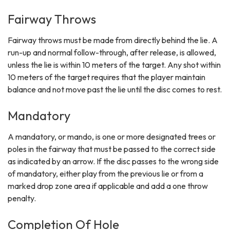
Fairway Throws
Fairway throws must be made from directly behind the lie. A
run-up and normal follow-through, after release, is allowed,
unless the lie is within 10 meters of the target. Any shot within
10 meters of the target requires that the player maintain
balance and not move past the lie until the disc comes to rest.
Mandatory
A mandatory, or mando, is one or more designated trees or
poles in the fairway that must be passed to the correct side
as indicated by an arrow. If the disc passes to the wrong side
of mandatory, either play from the previous lie or from a
marked drop zone area if applicable and add a one throw
penalty.
Completion Of Hole