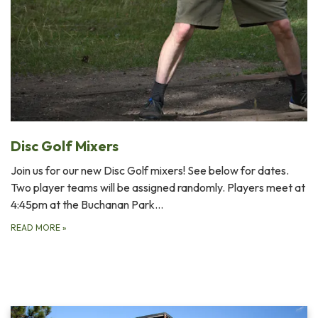
Disc Golf Mixers
Join us for our new Disc Golf mixers! See below for dates.
Two player teams will be assigned randomly. Players meet at
4:45pm at the Buchanan Park…
READ MORE
»