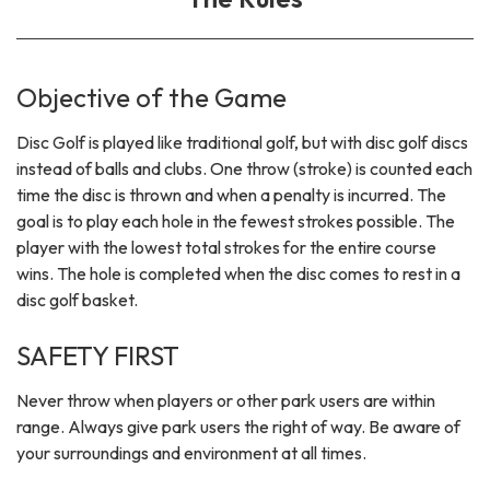
Objective of the Game
Disc Golf is played like traditional golf, but with disc golf discs
instead of balls and clubs. One throw (stroke) is counted each
time the disc is thrown and when a penalty is incurred. The
goal is to play each hole in the fewest strokes possible. The
player with the lowest total strokes for the entire course
wins. The hole is completed when the disc comes to rest in a
disc golf basket.
SAFETY FIRST
Never throw when players or other park users are within
range. Always give park users the right of way. Be aware of
your surroundings and environment at all times.