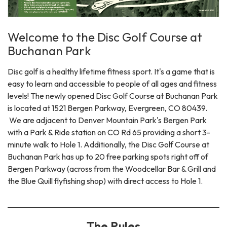
Welcome to the Disc Golf Course at
Buchanan Park
Disc golf is a healthy lifetime fitness sport. It's a game that is
easy to learn and accessible to people of all ages and fitness
levels! The newly opened Disc Golf Course at Buchanan Park
is located at 1521 Bergen Parkway, Evergreen, CO 80439.
We are adjacent to Denver Mountain Park's Bergen Park
with a Park & Ride station on CO Rd 65 providing a short 3-
minute walk to Hole 1. Additionally, the Disc Golf Course at
Buchanan Park has up to 20 free parking spots right off of
Bergen Parkway (across from the Woodcellar Bar & Grill and
the Blue Quill flyfishing shop) with direct access to Hole 1.
The Rules