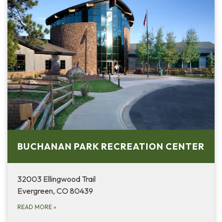
BUCHANAN PARK RECREATION CENTER
32003 Ellingwood Trail
Evergreen, CO 80439
READ MORE
»