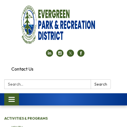
Contact Us
Search:
Search
Toggle navigation
ACTIVITIES & PROGRAMS