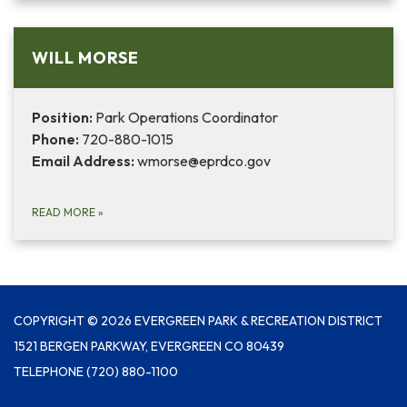
WILL MORSE
Position:
Park Operations Coordinator
Phone:
720-880-1015
Email Address:
wmorse@eprdco.gov
READ MORE
»
COPYRIGHT © 2026 EVERGREEN PARK & RECREATION DISTRICT
1521 BERGEN PARKWAY, EVERGREEN CO 80439
TELEPHONE
(720) 880-1100