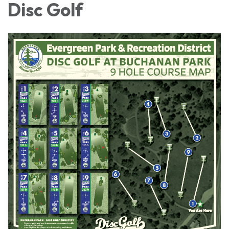
Disc Golf