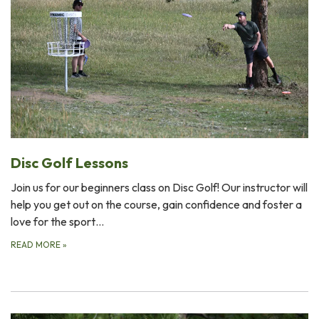
Disc Golf Lessons
Join us for our beginners class on Disc Golf! Our instructor will
help you get out on the course, gain confidence and foster a
love for the sport…
READ MORE
»