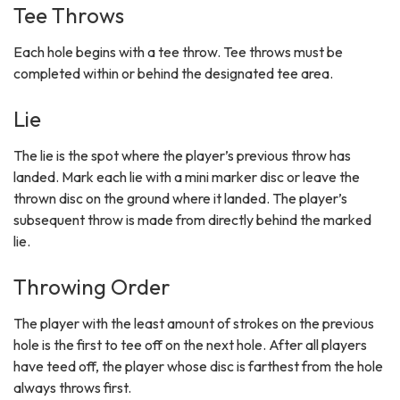
Tee Throws
Each hole begins with a tee throw. Tee throws must be
completed within or behind the designated tee area.
Lie
The lie is the spot where the player’s previous throw has
landed. Mark each lie with a mini marker disc or leave the
thrown disc on the ground where it landed. The player’s
subsequent throw is made from directly behind the marked
lie.
Throwing Order
The player with the least amount of strokes on the previous
hole is the first to tee off on the next hole. After all players
have teed off, the player whose disc is farthest from the hole
always throws first.