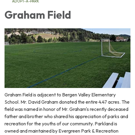
ADOPT-A-PARK
Graham Field
Graham Field is adjacent to Bergen Valley Elementary
School. Mr. David Graham donated the entire 4.47 acres. The
field was named in honor of Mr. Graham's recently deceased
father and brother who shared his appreciation of parks and
recreation for the youths of our community. Parkland is
owned and maintained by Evergreen Park & Recreation