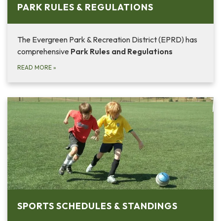
PARK RULES & REGULATIONS
The Evergreen Park & Recreation District (EPRD) has
comprehensive
Park Rules and Regulations
READ MORE
»
SPORTS SCHEDULES & STANDINGS