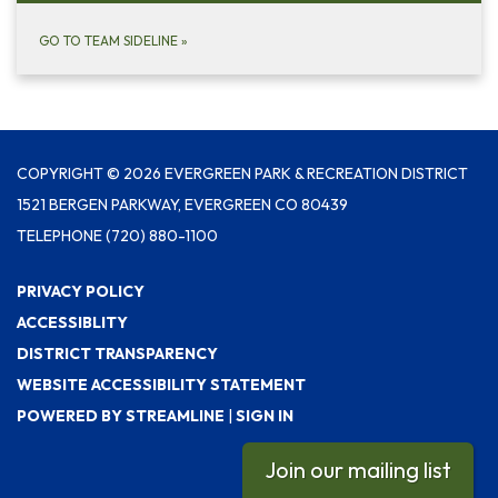
GO TO TEAM SIDELINE
»
COPYRIGHT © 2026 EVERGREEN PARK & RECREATION DISTRICT
1521 BERGEN PARKWAY, EVERGREEN CO 80439
TELEPHONE
(720) 880-1100
PRIVACY POLICY
ACCESSIBLITY
DISTRICT TRANSPARENCY
WEBSITE ACCESSIBILITY STATEMENT
POWERED BY STREAMLINE
|
SIGN IN
Join our mailing list