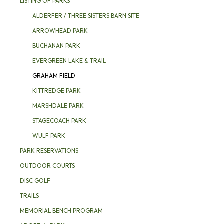
LISTING OF PARKS
ALDERFER / THREE SISTERS BARN SITE
ARROWHEAD PARK
BUCHANAN PARK
EVERGREEN LAKE & TRAIL
GRAHAM FIELD
KITTREDGE PARK
MARSHDALE PARK
STAGECOACH PARK
WULF PARK
PARK RESERVATIONS
OUTDOOR COURTS
DISC GOLF
TRAILS
MEMORIAL BENCH PROGRAM