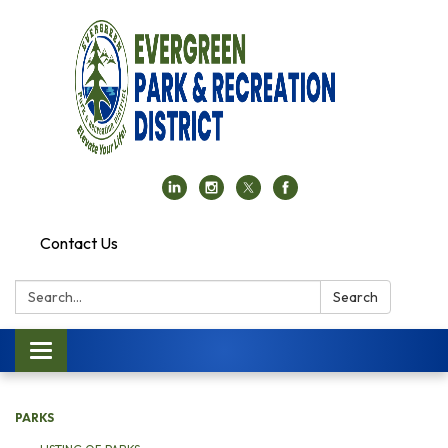
Contact Us
Search:
Search
Toggle navigation
PARKS