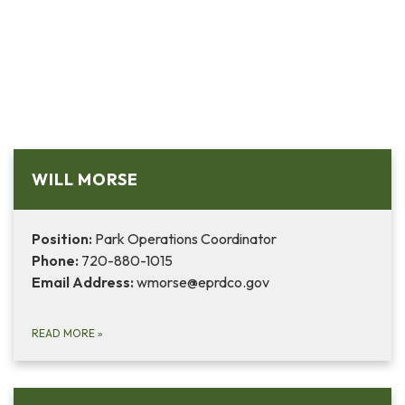
WILL MORSE
Position:
Park Operations Coordinator
Phone:
720-880-1015
Email Address:
wmorse@eprdco.gov
READ MORE
»