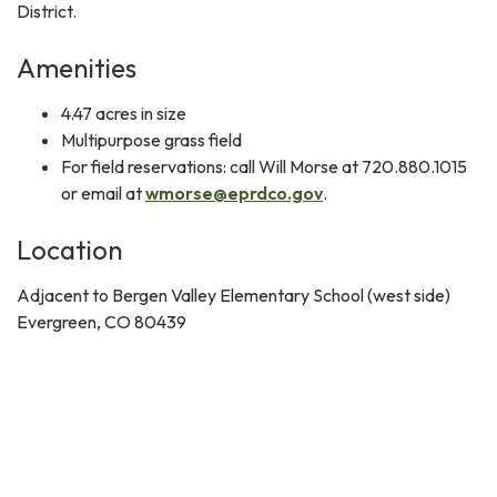
District.
Amenities
4.47 acres in size
Multipurpose grass field
For field reservations: call Will Morse at 720.880.1015
or email at
wmorse@eprdco.gov
.
Location
Adjacent to Bergen Valley Elementary School (west side)
Evergreen, CO 80439