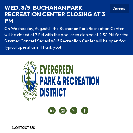
WED, 8/5, BUCHANAN PARK
Dismiss
RECREATION CENTER CLOSING AT 3
PM
On Wednesday, August 5, the Buchanan Park Recreation Center
will be closed at 3 PM with the pool area closing at 2:30 PM for the
Summer Concert Series! Wulf Recreation Center will be open for
typical operations. Thank you!
Contact Us