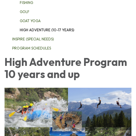
FISHING
GOLF
GOAT YOGA
HIGH ADVENTURE (10-17 YEARS)
INSPIRE (SPECIAL NEEDS)
PROGRAM SCHEDULES
High Adventure Program
10 years and up