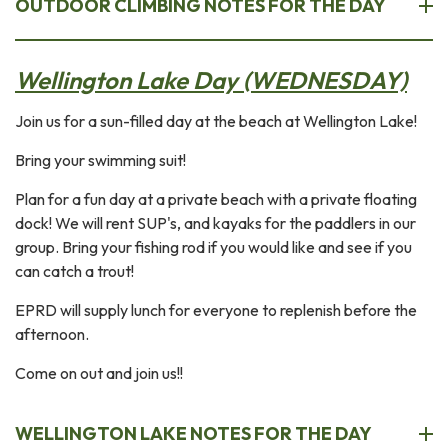
OUTDOOR CLIMBING NOTES FOR THE DAY
Wellington Lake Day (WEDNESDAY)
Join us for a sun-filled day at the beach at Wellington Lake!
Bring your swimming suit!
Plan for a fun day at a private beach with a private floating
dock! We will rent SUP's, and kayaks for the paddlers in our
group. Bring your fishing rod if you would like and see if you
can catch a trout!
EPRD will supply lunch for everyone to replenish before the
afternoon.
Come on out and join us!!
WELLINGTON LAKE NOTES FOR THE DAY