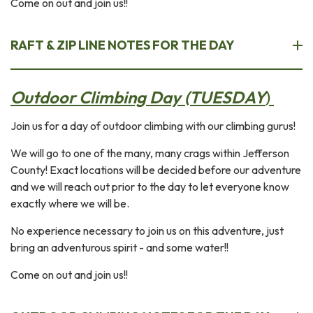
Come on out and join us!!
RAFT & ZIP LINE NOTES FOR THE DAY
Outdoor Climbing Day (TUESDAY
)
Join us for a day of outdoor climbing with our climbing gurus!
We will go to one of the many, many crags within Jefferson
County! Exact locations will be decided before our adventure
and we will reach out prior to the day to let everyone know
exactly where we will be.
No experience necessary to join us on this adventure, just
bring an adventurous spirit - and some water!!
Come on out and join us!!