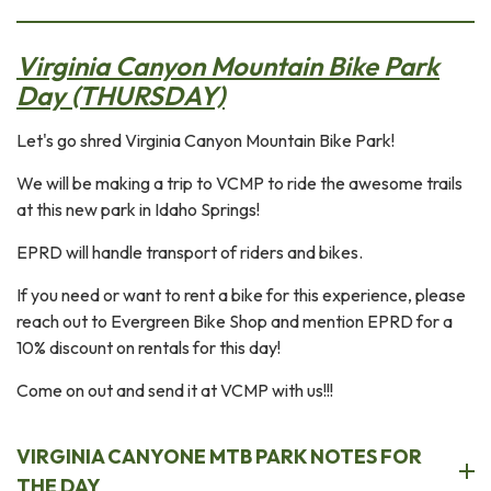
Virginia Canyon Mountain Bike Park
Day (THURSDAY)
Let's go shred Virginia Canyon Mountain Bike Park!
We will be making a trip to VCMP to ride the awesome trails
at this new park in Idaho Springs!
EPRD will handle transport of riders and bikes.
If you need or want to rent a bike for this experience, please
reach out to Evergreen Bike Shop and mention EPRD for a
10% discount on rentals for this day!
Come on out and send it at VCMP with us!!!
VIRGINIA CANYONE MTB PARK NOTES FOR
THE DAY