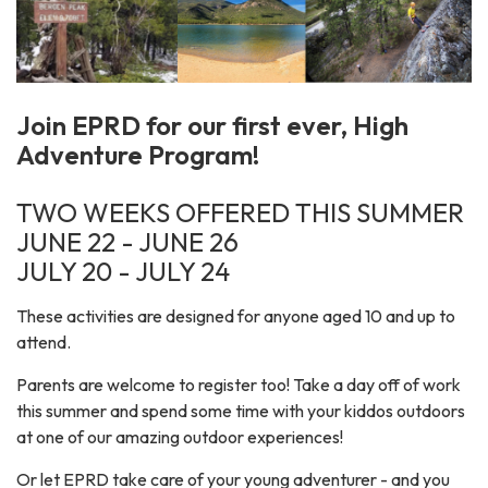
Join EPRD for our first ever, High
Adventure Program!
TWO WEEKS OFFERED THIS SUMMER
JUNE 22 - JUNE 26
JULY 20 - JULY 24
These activities are designed for anyone aged 10 and up to
attend.
Parents are welcome to register too! Take a day off of work
this summer and spend some time with your kiddos outdoors
at one of our amazing outdoor experiences!
Or let EPRD take care of your young adventurer - and you