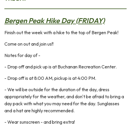
Bergen Peak Hike Day (FRIDAY)
Finish out the week with a hike to the top of Bergen Peak!
Come on out and join us!!
Notes for day of -
- Drop off and pick up is at Buchanan Recreation Center.
- Drop off is at 8:00 AM, pickup is at 4:00 PM.
- We will be outside for the duration of the day, dress
appropriately for the weather, and don't be afraid to bring a
day pack with what you may need for the day. Sunglasses
and a hat are highly recommended.
- Wear sunscreen - and bring extra!