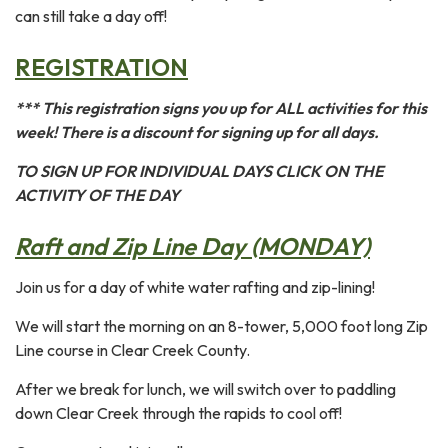
can still take a day off!
REGISTRATION
*** This registration signs you up for ALL activities for this
week! There is a discount for signing up for all days.
TO SIGN UP FOR INDIVIDUAL DAYS CLICK ON THE
ACTIVITY OF THE DAY
Raft and Zip Line Day (MONDAY)
Join us for a day of white water rafting and zip-lining!
We will start the morning on an 8-tower, 5,000 foot long Zip
Line course in Clear Creek County.
After we break for lunch, we will switch over to paddling
down Clear Creek through the rapids to cool off!