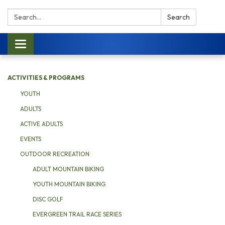
Search:
Search
Toggle navigation
ACTIVITIES & PROGRAMS
YOUTH
ADULTS
ACTIVE ADULTS
EVENTS
OUTDOOR RECREATION
ADULT MOUNTAIN BIKING
YOUTH MOUNTAIN BIKING
DISC GOLF
EVERGREEN TRAIL RACE SERIES