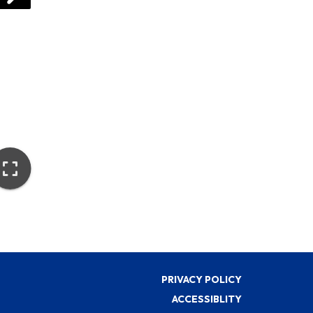
PRIVACY POLICY
ACCESSIBLITY