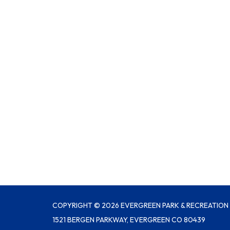
COPYRIGHT © 2026 EVERGREEN PARK & RECREATION 
1521 BERGEN PARKWAY, EVERGREEN CO 80439