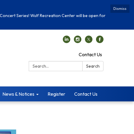
Dismiss
Concert Series! Wulf Recreation Center will be open for
Contact Us
Search:
Search
News & Notices
Register
Contact Us