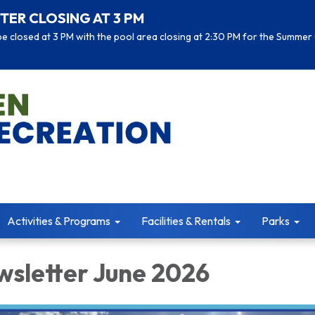
TER CLOSING AT 3 PM
 closed at 3 PM with the pool area closing at 2:30 PM for the Summer 
Activities & Programs
Facilities & Rentals
Parks
sletter June 2026