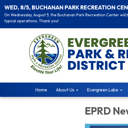
WED, 8/5, BUCHANAN PARK RECREATION CEN
On Wednesday, August 5, the Buchanan Park Recreation Center will be
typical operations. Thank you!
Home
About Us
Evergreen Lake
EPRD New