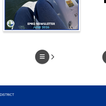
DISTRICT